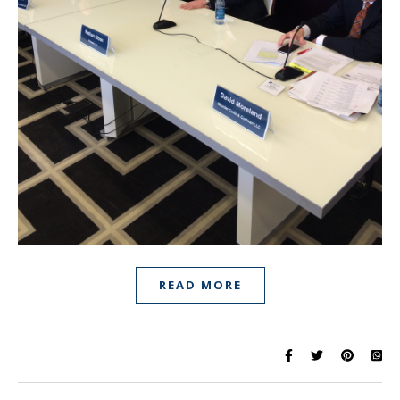
READ MORE