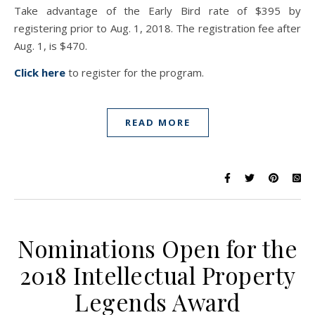
Take advantage of the Early Bird rate of $395 by
registering prior to Aug. 1, 2018. The registration fee after
Aug. 1, is $470.
Click here
to register for the program.
READ MORE
Nominations Open for the
2018 Intellectual Property
Legends Award