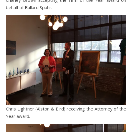
Charley Brown accepting the Firm of the Year award on
behalf of Ballard Spahr.
Chris Lightner (Alston & Bird) receiving the Attorney of the
Year award.