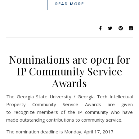
READ MORE
Nominations are open for
IP Community Service
Awards
The Georgia State University / Georgia Tech Intellectual
Property Community Service Awards are given
to recognize members of the IP community who have
made outstanding contributions to community service.
The nomination deadline is Monday, April 17, 2017.