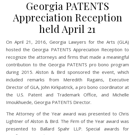
Georgia PATENTS
Appreciation Reception
held April 21
On April 21, 2016, Georgia Lawyers for the Arts (GLA)
hosted the Georgia PATENTS Appreciation Reception to
recognize the attorneys and firms that made a meaningful
contribution to the Georgia PATENTS pro bono program
during 2015. Alston & Bird sponsored the event, which
included remarks from Meredith Ragains, Executive
Director of GLA, John Kirkpatrick, a pro bono coordinator at
the U.S. Patent and Trademark Office, and Michelle
Imoukhuede, Georgia PATENTS Director.
The Attorney of the Year award was presented to Chris
Lightner of Alston & Bird. The Firm of the Year award was
presented to Ballard Spahr LLP. Special awards for