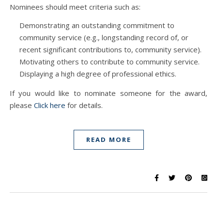
Nominees should meet criteria such as:
Demonstrating an outstanding commitment to
community service (e.g., longstanding record of, or
recent significant contributions to, community service).
Motivating others to contribute to community service.
Displaying a high degree of professional ethics.
If you would like to nominate someone for the award,
please
Click here
for details.
READ MORE