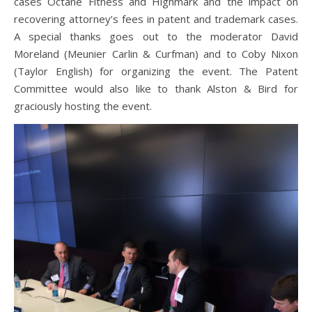
cases Octane Fitness and Highmark and the impact on
recovering attorney’s fees in patent and trademark cases.
A special thanks goes out to the moderator David
Moreland (Meunier Carlin & Curfman) and to Coby Nixon
(Taylor English) for organizing the event. The Patent
Committee would also like to thank Alston & Bird for
graciously hosting the event.