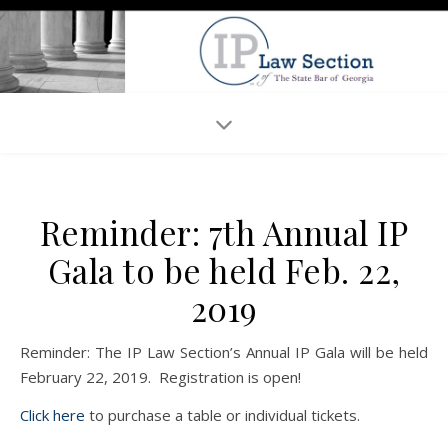
Reminder: 7th Annual IP
Gala to be held Feb. 22,
2019
Reminder: The IP Law Section’s Annual IP Gala will be held
February 22, 2019. Registration is open!
Click here
to purchase a table or individual tickets.