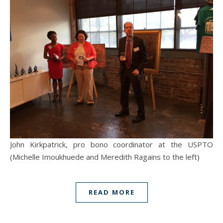
John Kirkpatrick, pro bono coordinator at the USPTO
(Michelle Imoukhuede and Meredith Ragains to the left)
READ MORE