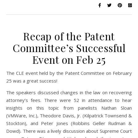
Recap of the Patent
Committee’s Successful
Event on Feb 25
The CLE event held by the Patent Committee on February
25 was a great success!
The speakers discussed changes in the law on recovering
attorney’s fees. There were 52 in attendance to hear
insights on this topic from panelists Nathan Sloan
(VMWare, Inc.), Theodore Davis, Jr. (Kilpatrick Townsend &
Stockton), and Peter Jones (Robbins Geller Rudman &
Dowd). There was a lively discussion about Supreme Court