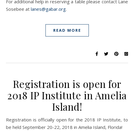
For additional help in reserving a table please contact Lane
Sosebee at
lanes@gabar.org
.
READ MORE
Registration is open for
2018 IP Institute in Amelia
Island!
Registration is officially open for the 2018 IP Institute, to
be held September 20-22, 2018 in Amelia Island, Florida!