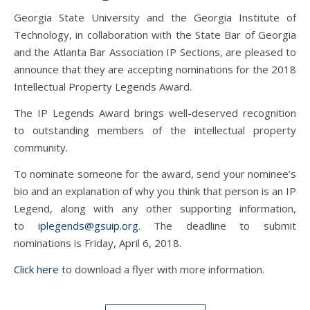
Georgia State University and the Georgia Institute of
Technology, in collaboration with the State Bar of Georgia
and the Atlanta Bar Association IP Sections, are pleased to
announce that they are accepting nominations for the 2018
Intellectual Property Legends Award.
The IP Legends Award brings well-deserved recognition
to outstanding members of the intellectual property
community.
To nominate someone for the award, send your nominee’s
bio and an explanation of why you think that person is an IP
Legend, along with any other supporting information,
to
iplegends@gsuip.org
. The deadline to submit
nominations is Friday, April 6, 2018.
Click here
to download a flyer with more information.