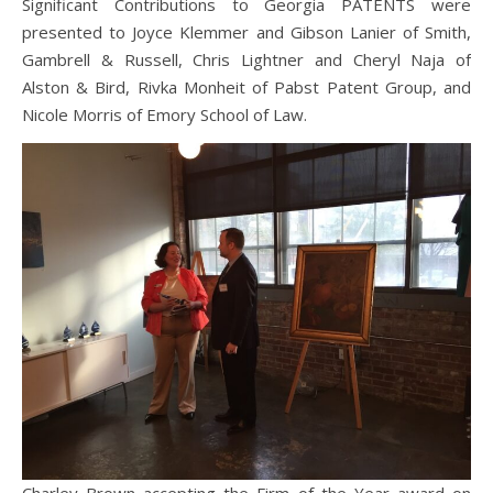
Significant Contributions to Georgia PATENTS were
presented to Joyce Klemmer and Gibson Lanier of Smith,
Gambrell & Russell, Chris Lightner and Cheryl Naja of
Alston & Bird, Rivka Monheit of Pabst Patent Group, and
Nicole Morris of Emory School of Law.